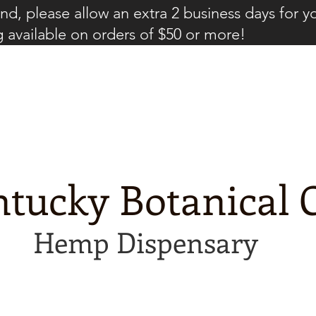
d, please allow an extra 2 business days for y
g available on orders of $50 or more!
tucky Botanical C
Hemp Dispensary