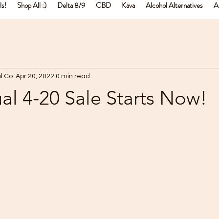
ls!
Shop All :)
Delta 8/9
CBD
Kava
Alcohol Alternatives
A
l Co.
Apr 20, 2022
0 min read
l 4-20 Sale Starts Now!