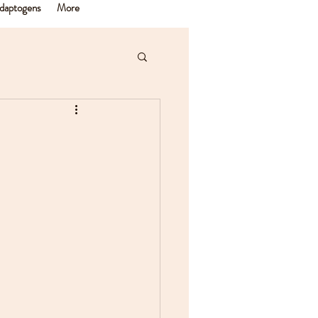
daptogens
More