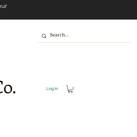
our
o.
Log In