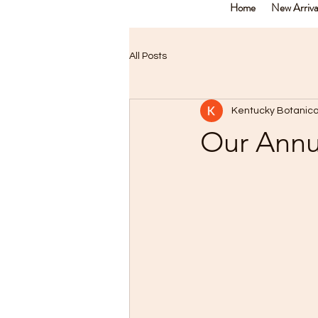
Home
New Arriva
All Posts
Kentucky Botanica
Our Annua