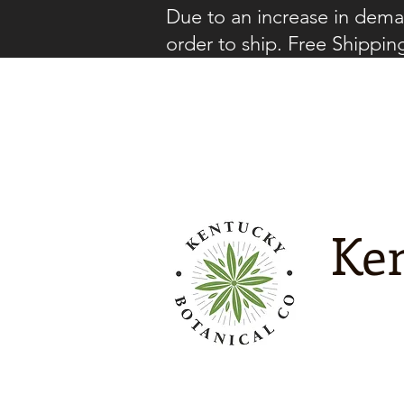
Due to an increase in deman
order to ship. Free Shippin
Ken