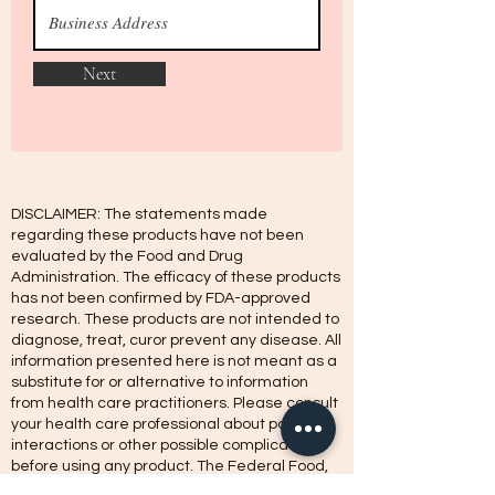
Next
DISCLAIMER: The statements made
regarding these products have not been
evaluated by the Food and Drug
Administration. The efficacy of these products
has not been confirmed by FDA-approved
research. These products are not intended to
diagnose, treat, curor prevent any disease. All
information presented here is not meant as a
substitute for or alternative to information
from health care practitioners. Please consult
your health care professional about potential
interactions or other possible complications
before using any product. The Federal Food,
Drug, and Cosmetic Act require this notice.