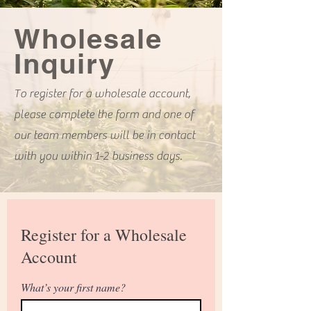
Wholesale
Inquiry
To register for a wholesale account,
please complete the form and one of
our team members will be in contact
with you within 1-2 business days.
Register for a Wholesale
Account
What’s your first name?