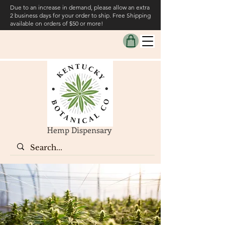
Due to an increase in demand, please allow an extra
2 business days for your order to ship. Free Shipping
available on orders of $50 or more!
Hemp Dispensary