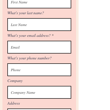
What’s your last name?
What’s your email address?
What’s your phone number?
Company
Address