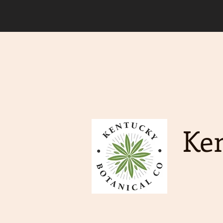
Due to an increase in deman
order to ship. Free Shippin
Ken