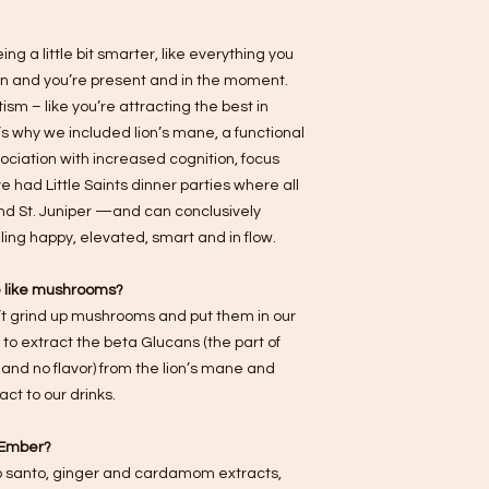
ing a little bit smarter, like everything you
son and you’re present and in the moment.
sm – like you’re attracting the best in
s why we included lion’s mane, a functional
ociation with increased cognition, focus
e had Little Saints dinner parties where all
and St. Juniper —and can conclusively
ing happy, elevated, smart and in flow.
te like mushrooms?
t grind up mushrooms and put them in our
 to extract the beta Glucans (the part of
and no flavor) from the lion’s mane and
ct to our drinks.
. Ember?
alo santo, ginger and cardamom extracts,