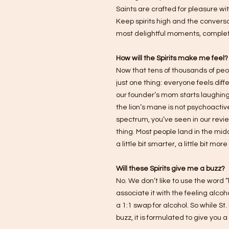
Saints are crafted for pleasure w
Keep spirits high and the conversa
most delightful moments, complet
How will the Spirits make me feel?
Now that tens of thousands of peopl
just one thing: everyone feels dif
our founder’s mom starts laughing
the lion’s mane is not psychoactive
spectrum, you’ve seen in our revi
thing. Most people land in the middl
a little bit smarter, a little bit mo
Will these Spirits give me a buzz?
No. We don’t like to use the word
associate it with the feeling alco
a 1:1 swap for alcohol. So while St
buzz, it is formulated to give you a 