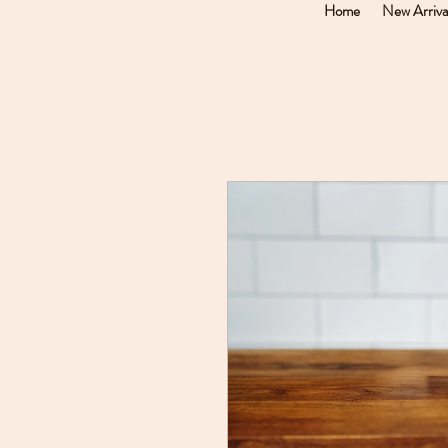
Home
New Arriva