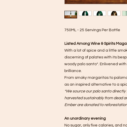
750ML - 25 Servings Per Bottle
Listed Among Wine & Spirits Magaz
With a lot of spice and a little sm
discerning of palates with its bes
woody palo santo*. Enlivened with
brilliance.
From smoky margaritas to palomas
as an inspired alternative to a spi
*We source our palo santo directly f
harvested sustainably from dead and
Ember are donated to reforestation 
An unordinary evening
No sugar, only five calories, and no