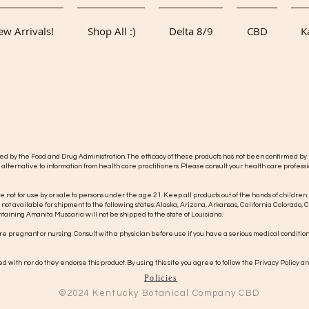
w Arrivals!
Shop All :)
Delta 8/9
CBD
K
y the Food and Drug Administration. The efficacy of these products has not been confirmed by F
 alternative to information from health care practitioners. Please consult your health care professi
re not for use by or sale to persons under the age 21. Keep all products out of the hands of children.
s not available for shipment to the following states: Alaska, Arizona, Arkansas, California Colorad
taining Amanita Muscaria will not be shipped to the state of Louisiana.
 are pregnant or nursing. Consult with a physician before use if you have a serious medical conditio
 with nor do they endorse this product. By using this site you agree to follow the Privacy Policy an
Policies
©2024
Kentucky
Botanical Company CBD