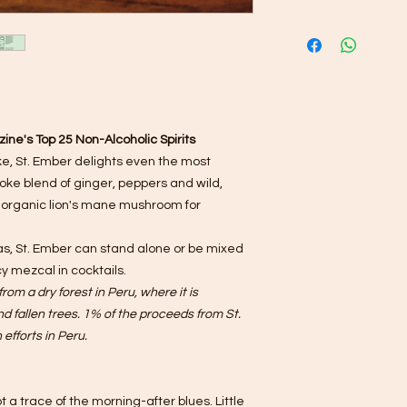
ine's Top 25 Non-Alcoholic Spirits
oke, St. Ember delights even the most
poke blend of ginger, peppers and wild,
 organic lion's mane mushroom for
, St. Ember can stand alone or be mixed
cy mezcal in cocktails.
rom a dry forest in Peru, where it is
 fallen trees. 1% of the proceeds from St.
efforts in Peru.
t a trace of the morning-after blues. Little