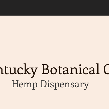
d, please allow an extra 2 business days for y
g available on orders of $50 or more!
tucky Botanical C
Hemp Dispensary