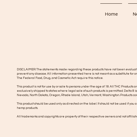
Home
Ne
DISCLAIMER: The statements made regarding these products have not been evaluated b
prevent any disease. All information presented here is not meant as a substitute for or
The Federal Food, Drug, and Cosmetic Act require this notice.
This product is not for use by or sale to persons under the age of 18. All THC Products a
exclusively shipped to states where legal sale of such products is permitted. Delta 8 i
Nevada, North Dakota, Oregon, Rhode Island, Utah, Vermont, Washington.
Products con
This product should be used only as directed on the label. It should not be used if you
hemp products.
All trademarks and copyrights are property of their respective owners and not affiliated