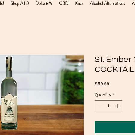
ls!
Shop All :)
Delta 8/9
CBD
Kava
Alcohol Alternatives
A
St. Embe
COCKTAIL 
Price
$59.99
Quantity
*