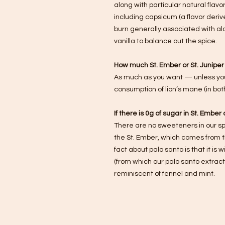
along with particular natural flav
including capsicum (a flavor derive
burn generally associated with alc
vanilla to balance out the spice.
How much St. Ember or St. Juniper 
As much as you want — unless your
consumption of lion’s mane (in both 
If there is 0g of sugar in St. Embe
There are no sweeteners in our spi
the St. Ember, which comes from th
fact about palo santo is that it is w
(from which our palo santo extract 
reminiscent of fennel and mint.