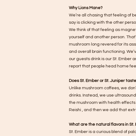
Why Lions Mane?
We’re all chasing that feeling of be
say is clicking with the other per
We think of that feeling as magneti
yourself and another person. That’
mushroom long revered for its ass
and overall brain functioning. We’v
our guests drink is our St. Ember 
report that people head home feel
Does St. Ember or St. Juniper tas
Unlike mushroom coffees, we don’
drinks. Instead, we use ultrasound
the mushroom with health effects 
Reishi , and then we add that extra
What are the natural flavors in St
St. Ember is a curious blend of p