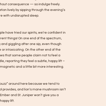
ithout consequence — so indulge freely.
tion lively by sipping through the evening’s
e with undisrupted sleep.
e have tried our spirits, we’re confident in
ferent things! On one end of the spectrum,
 and giggling after one sip, even though
 or intoxicating. On the other end of the
ews that some people claim not to feel a
e, reporting they feel a subtle, happy lift –
re magnetic and a little bit more interesting.
 “buzz” around here because we tend to
hol provides, and lion’s mane mushroom isn’t
. Ember and St. Juniper won’t give you a
happy lift.