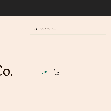
our
o.
Log In