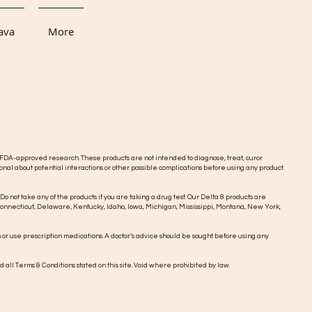
ava
More
DA-approved research. These products are not intended to diagnose, treat, curor
onal about potential interactions or other possible complications before using any product.
 Do not take any of the products if you are taking a drug test. Our Delta 8 products are
o, Connecticut, Delaware, Kentucky, Idaho, Iowa, Michigan, Mississippi, Montana, New York,
n or use prescription medications. A doctor’s advice should be sought before using any
d all Terms & Conditions stated on this site. Void where prohibited by law.