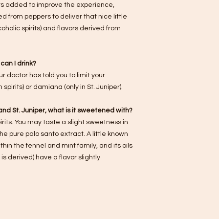
ors added to improve the experience,
d from peppers to deliver that nice little
oholic spirits) and flavors derived from
can I drink?
 doctor has told you to limit your
spirits) or damiana (only in St. Juniper).
r and St. Juniper, what is it sweetened with?
rits. You may taste a slight sweetness in
e pure palo santo extract. A little known
ithin the fennel and mint family, and its oils
is derived) have a flavor slightly