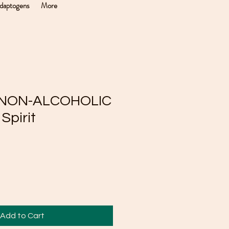
daptogens
More
r NON-ALCOHOLIC
Spirit
Add to Cart