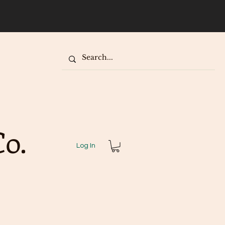
our
o.
Log In