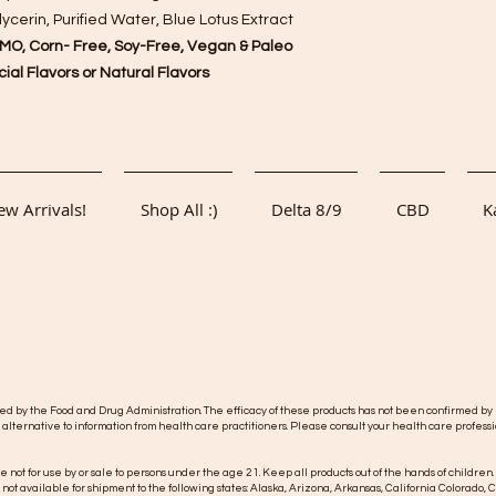
cerin, Purified Water, Blue Lotus Extract
MO, Corn- Free, Soy-Free, Vegan & Paleo
ficial Flavors or Natural Flavors
w Arrivals!
Shop All :)
Delta 8/9
CBD
K
y the Food and Drug Administration. The efficacy of these products has not been confirmed by F
 alternative to information from health care practitioners. Please consult your health care professi
re not for use by or sale to persons under the age 21. Keep all products out of the hands of children.
s not available for shipment to the following states: Alaska, Arizona, Arkansas, California Colorad