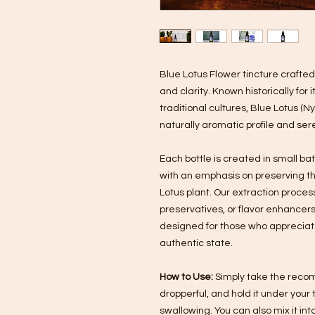
Blue Lotus Flower tincture crafte
and clarity. Known historically for
traditional cultures, Blue Lotus (
naturally aromatic profile and se
Each bottle is created in small ba
with an emphasis on preserving t
Lotus plant. Our extraction process 
preservatives, or flavor enhancers.
designed for those who appreciate 
authentic state.
How to Use:
Simply take the recom
dropperful, and hold it under you
swallowing. You can also mix it int