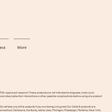
ava
More
DA-approved research. These products are not intended to diagnose, treat, curor
onal about potential interactions or other possible complications before using any product.
 Do not take any of the products if you are taking a drug test. Our Delta 8 products are
o, Connecticut, Delaware, Kentucky, Idaho, Iowa, Michigan, Mississippi, Montana, New York,