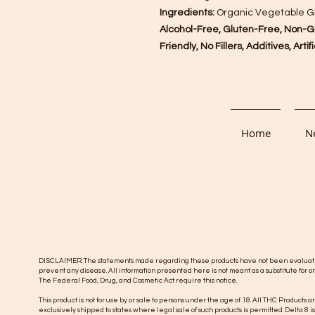
Ingredients:
Organic Vegetable Gly
Alcohol-Free, Gluten-Free, Non-G
Friendly, No Fillers, Additives, Arti
Home
Ne
DISCLAIMER: The statements made regarding these products have not been evaluated b
prevent any disease. All information presented here is not meant as a substitute for or
The Federal Food, Drug, and Cosmetic Act require this notice.
This product is not for use by or sale to persons under the age of 18. All THC Products a
exclusively shipped to states where legal sale of such products is permitted. Delta 8 i