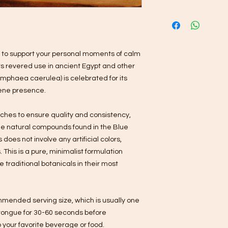
d to support your personal moments of calm
 its revered use in ancient Egypt and other
Nymphaea caerulea) is celebrated for its
rene presence.
tches to ensure quality and consistency,
he natural compounds found in the Blue
does not involve any artificial colors,
 This is a pure, minimalist formulation
traditional botanicals in their most
mended serving size, which is usually one
r tongue for 30-60 seconds before
o your favorite beverage or food.