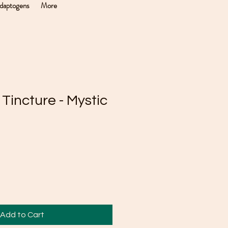
daptogens
More
 Tincture - Mystic
Add to Cart