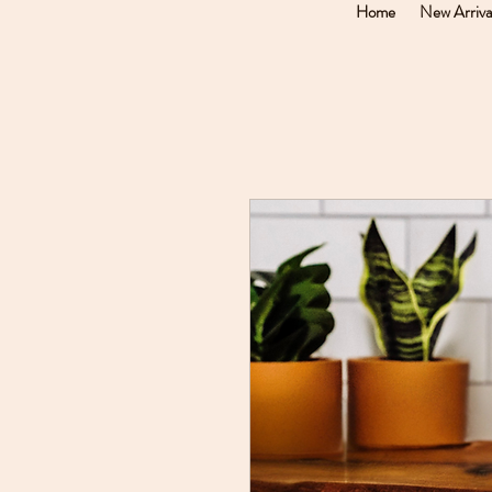
Home
New Arriva