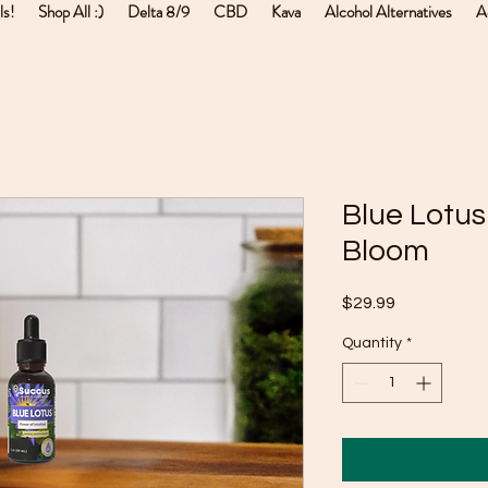
ls!
Shop All :)
Delta 8/9
CBD
Kava
Alcohol Alternatives
A
Blue Lotus
Bloom
Price
$29.99
Quantity
*