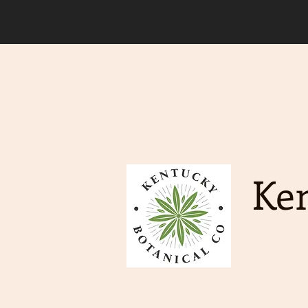
Due to an increase in deman
order to ship. Free Shippin
Ken