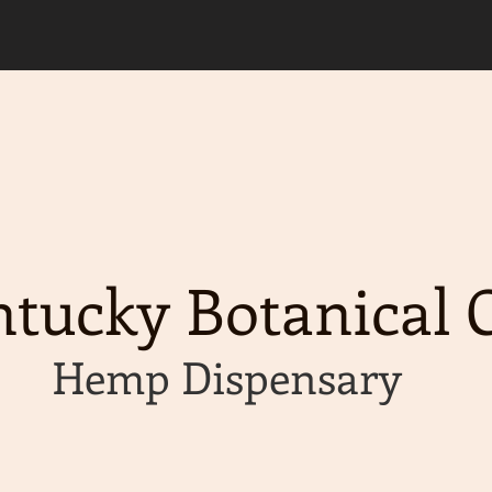
d, please allow an extra 2 business days for y
g available on orders of $50 or more!
tucky Botanical C
Hemp Dispensary