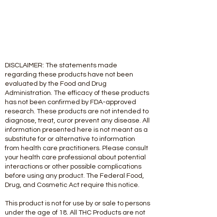
DISCLAIMER: The statements made
regarding these products have not been
evaluated by the Food and Drug
Administration. The efficacy of these products
has not been confirmed by FDA-approved
research. These products are not intended to
diagnose, treat, curor prevent any disease. All
information presented here is not meant as a
substitute for or alternative to information
from health care practitioners. Please consult
your health care professional about potential
interactions or other possible complications
before using any product. The Federal Food,
Drug, and Cosmetic Act require this notice.
This product is not for use by or sale to persons
under the age of 18. All THC Products are not