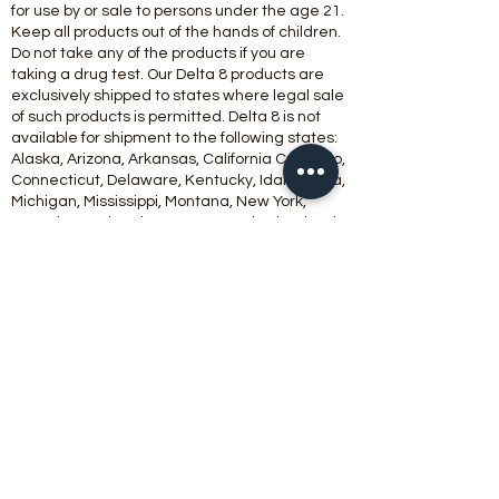
for use by or sale to persons under the age 21.
Keep all products out of the hands of children.
Do not take any of the products if you are
taking a drug test. Our Delta 8 products are
exclusively shipped to states where legal sale
of such products is permitted. Delta 8 is not
available for shipment to the following states:
Alaska, Arizona, Arkansas, California Colorado,
Connecticut, Delaware, Kentucky, Idaho, Iowa,
Michigan, Mississippi, Montana, New York,
Nevada, North Dakota, Oregon, Rhode Island,
Utah, Vermont, Washington.
Products
containing Amanita Muscaria will not be
shipped to the state of Louisiana.
This product should be used only as directed
on the label. It should not be used if you are
pregnant or nursing. Consult with a physician
before use if you have a serious medical
condition or use prescription medications. A
doctor’s advice should be sought before using
any hemp products.
All trademarks and copyrights are property of