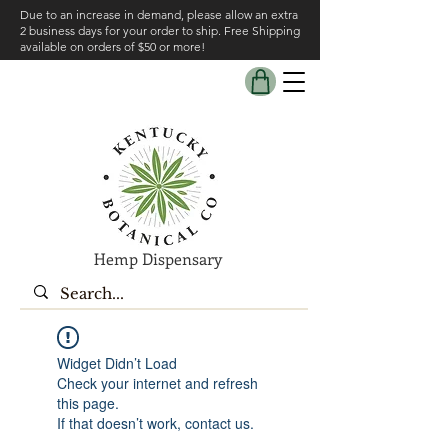
Due to an increase in demand, please allow an extra
2 business days for your order to ship. Free Shipping
available on orders of $50 or more!
Hemp Dispensary
Widget Didn’t Load
Check your internet and refresh
this page.
If that doesn’t work, contact us.