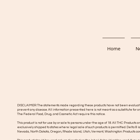
Home
Ne
DISCLAIMER: The statements made regarding these products have not been evaluated b
prevent any disease. All information presented here is not meant as a substitute for or
The Federal Food, Drug, and Cosmetic Act require this notice.
This product is not for use by or sale to persons under the age of 18. All THC Products a
exclusively shipped to states where legal sale of such products is permitted. Delta 8 i
Nevada, North Dakota, Oregon, Rhode Island, Utah, Vermont, Washington.
Products con