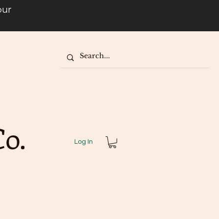
our
o.
Log In