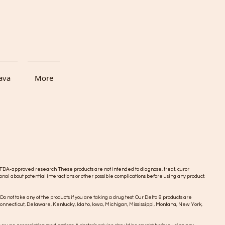
ava
More
DA-approved research. These products are not intended to diagnose, treat, curor
onal about potential interactions or other possible complications before using any product.
 Do not take any of the products if you are taking a drug test. Our Delta 8 products are
o, Connecticut, Delaware, Kentucky, Idaho, Iowa, Michigan, Mississippi, Montana, New York,