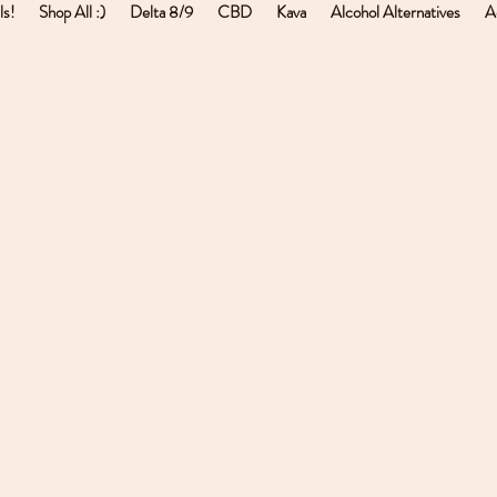
ls!
Shop All :)
Delta 8/9
CBD
Kava
Alcohol Alternatives
A