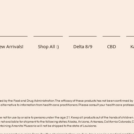
w Arrivals!
Shop All :)
Delta 8/9
CBD
K
y the Food and Drug Administration. The efficacy of these products has not been confirmed by F
 alternative to information from health care practitioners. Please consult your health care professi
re not for use by or sale to persons under the age 21. Keep all products out of the hands of children.
s not available for shipment to the following states: Alaska, Arizona, Arkansas, California Colorad
taining Amanita Muscaria will not be shipped to the state of Louisiana.