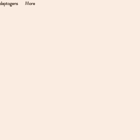
daptogens
More