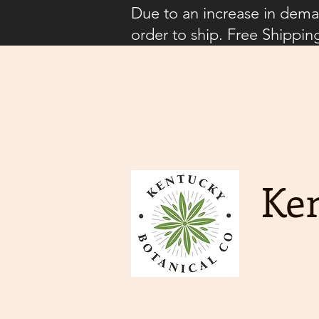
Due to an increase in deman
order to ship. Free Shippin
Ken