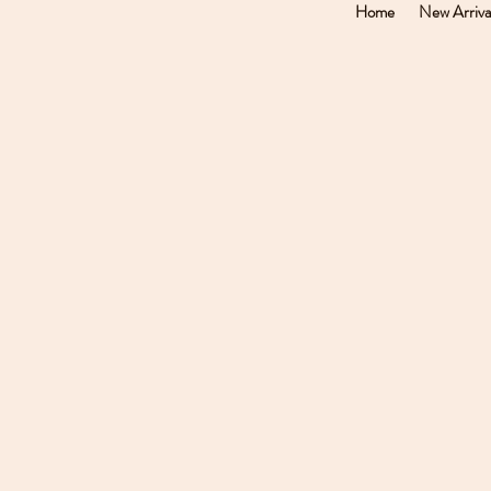
Home
New Arriva