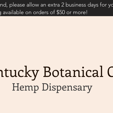
d, please allow an extra 2 business days for y
g available on orders of $50 or more!
tucky Botanical C
Hemp Dispensary