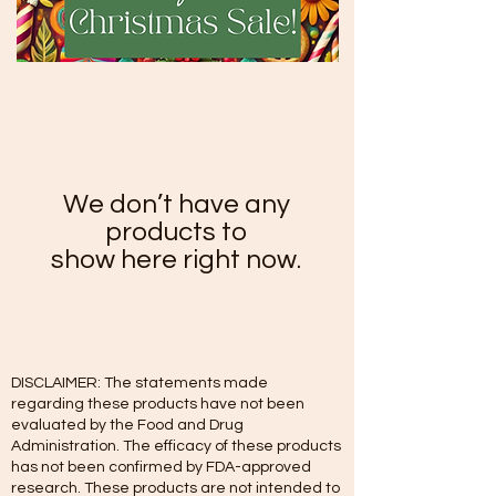
We don’t have any
products to
show here right now.
DISCLAIMER: The statements made
regarding these products have not been
evaluated by the Food and Drug
Administration. The efficacy of these products
has not been confirmed by FDA-approved
research. These products are not intended to