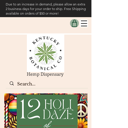
Due to an increase in demand, please allow an extra
2 business days for your order to ship. Free Shipping
available on orders of $50 or more!
Hemp Dispensary