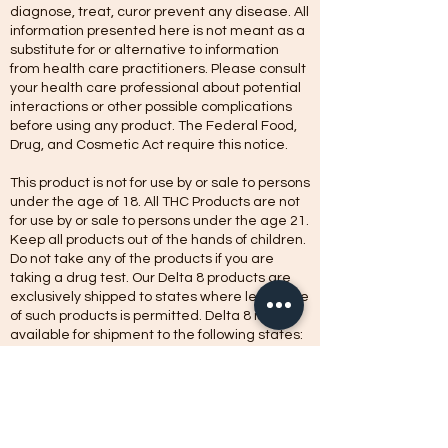
diagnose, treat, curor prevent any disease. All
information presented here is not meant as a
substitute for or alternative to information
from health care practitioners. Please consult
your health care professional about potential
interactions or other possible complications
before using any product. The Federal Food,
Drug, and Cosmetic Act require this notice.
This product is not for use by or sale to persons
under the age of 18. All THC Products are not
for use by or sale to persons under the age 21.
Keep all products out of the hands of children.
Do not take any of the products if you are
taking a drug test. Our Delta 8 products are
exclusively shipped to states where legal sale
of such products is permitted. Delta 8 is not
available for shipment to the following states:
Alaska, Arizona, Arkansas, California Colorado,
Connecticut, Delaware, Kentucky, Idaho, Iowa,
Michigan, Mississippi, Montana, New York,
Nevada, North Dakota, Oregon, Rhode Island,
Utah, Vermont, Washington.
Products